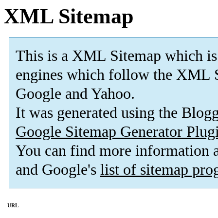
XML Sitemap
This is a XML Sitemap which is
engines which follow the XML S
Google and Yahoo.
It was generated using the Blo
Google Sitemap Generator Plug
You can find more information
and Google's
list of sitemap pr
URL