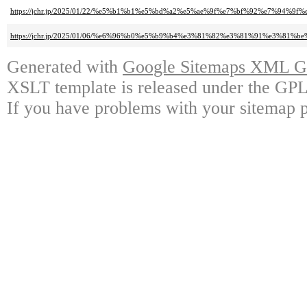
https://jchr.jp/2025/01/22/%e5%b1%b1%e5%bd%a2%e5%ae%9f%e7%bf%92%e7%94%9
https://jchr.jp/2025/01/06/%e6%96%b0%e5%b9%b4%e3%81%82%e3%81%91%e3
Generated with
Google Sitemaps XML Ge
XSLT template is released under the GPL 
If you have problems with your sitemap p